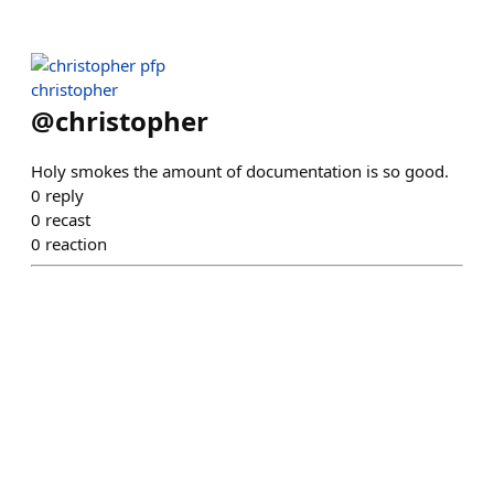
christopher
@
christopher
Holy smokes the amount of documentation is so good.
0
reply
0
recast
0
reaction