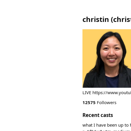
christin
(
chris
LIVE https://www.you
12575
Followers
Recent casts
what I have been up to 