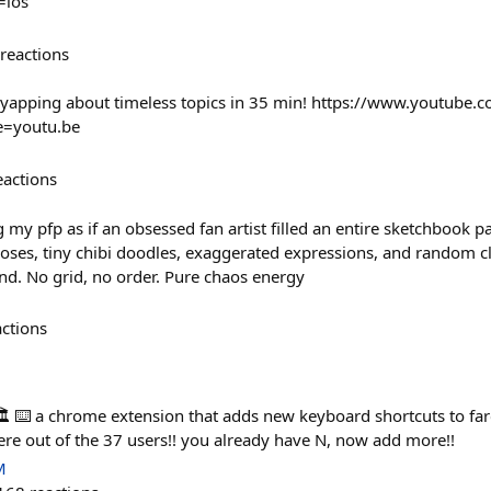
ios
reactions
 yapping about timeless topics in 35 min! https://www.youtube.
e=youtu.be
eactions
y pfp as if an obsessed fan artist filled an entire sketchbook p
poses, tiny chibi doodles, exaggerated expressions, and random c
nd. No grid, no order. Pure chaos energy
actions
️ ⌨️ a chrome extension that adds new keyboard shortcuts to far
ere out of the 37 users!! you already have N, now add more!!
M