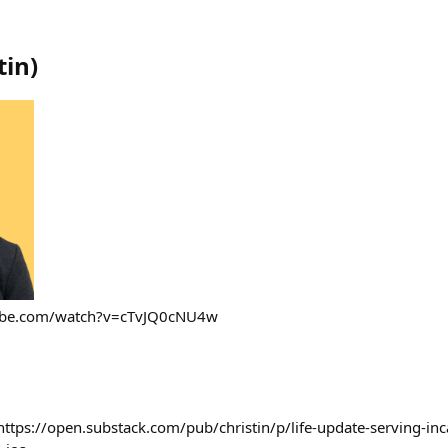
tin
)
tube.com/watch?v=cTvJQ0cNU4w
https://open.substack.com/pub/christin/p/life-update-serving-inc