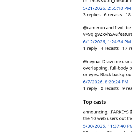
r=1f94w&utm_medium=
5/21/2026, 2:55:10 PM
3
replies
6
recasts
18
@cameron and I will be
v=9qlg9ZxvhSA&featur
6/12/2026, 1:24:34 PM
1
reply
4
recasts
17
r
@neynar Draw me using m
overlapping, full-body 
or eyes. Black backgrou
6/7/2026, 8:20:24 PM
1
reply
0
recasts
9
re
Top casts
announcing...FARKEYS 🏛
the 10 web users out th
5/30/2025, 11:37:40 P