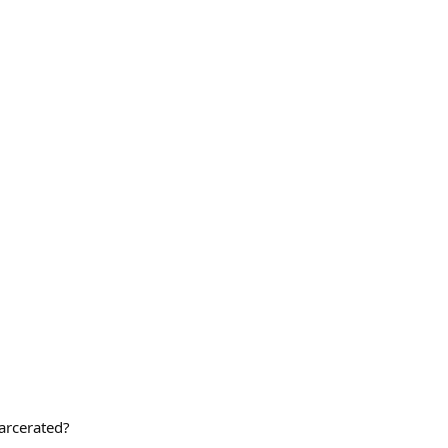
arcerated?