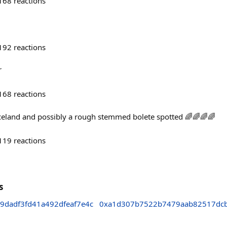
168
reactions
192
reactions
r
168
reactions
celand and possibly a rough stemmed bolete spotted 🌈🌈🌈🌈
119
reactions
s
9dadf3fd41a492dfeaf7e4c
0xa1d307b7522b7479aab82517dc