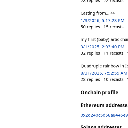
28
replies
22
recasts
Casting from… 👀
1/3/2026, 5:17:28 PM
50
replies
15
recasts
my first (baby) artic cha
9/1/2025, 2:03:40 PM
32
replies
11
recasts
Quadruple rainbow in I
8/31/2025, 7:52:55 AM
28
replies
10
recasts
Onchain profile
Ethereum addresse
0x2d240c5d58a8445e9
Solana addresses