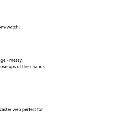
com/watch?
age - messy,
lose-ups of their hands
caster web perfect for