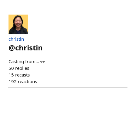
christin
@
christin
Casting from… 👀
50
replies
15
recasts
192
reactions