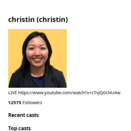
christin
(
christin
)
LIVE https://www.youtube.com/watch?v=cTvJQ0cNU4w
12575
Followers
Recent casts
Top casts