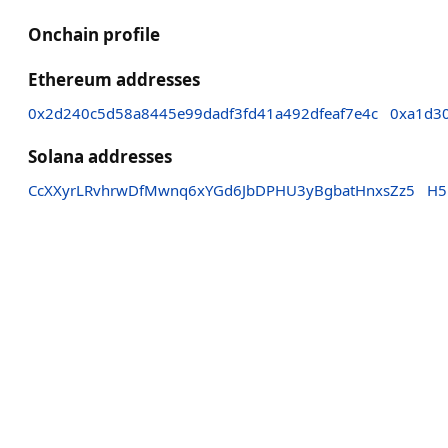
Onchain profile
Ethereum addresses
0x2d240c5d58a8445e99dadf3fd41a492dfeaf7e4c
0xa1d3
Solana addresses
CcXXyrLRvhrwDfMwnq6xYGd6JbDPHU3yBgbatHnxsZz5
H5