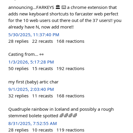
announcing...FARKEYS 🏛️ ⌨️ a chrome extension that
adds new keyboard shortcuts to farcaster web perfect
for the 10 web users out there out of the 37 users!! you
already have N, now add more!!
5/30/2025, 11:37:40 PM
28
replies
22
recasts
168
reactions
Casting from… 👀
1/3/2026, 5:17:28 PM
50
replies
15
recasts
192
reactions
my first (baby) artic char
9/1/2025, 2:03:40 PM
32
replies
11
recasts
168
reactions
Quadruple rainbow in Iceland and possibly a rough
stemmed bolete spotted 🌈🌈🌈🌈
8/31/2025, 7:52:55 AM
28
replies
10
recasts
119
reactions