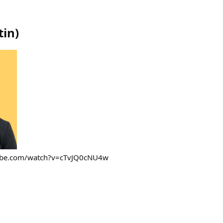
tin
)
tube.com/watch?v=cTvJQ0cNU4w