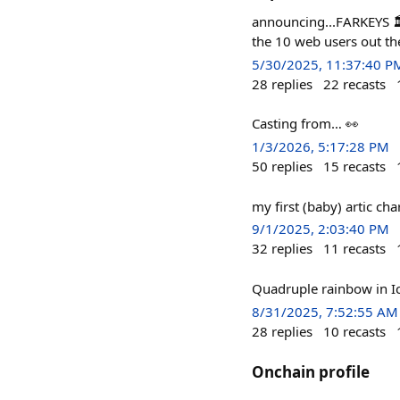
announcing...FARKEYS 🏛
the 10 web users out th
5/30/2025, 11:37:40 P
28
replies
22
recasts
Casting from… 👀
1/3/2026, 5:17:28 PM
50
replies
15
recasts
my first (baby) artic cha
9/1/2025, 2:03:40 PM
32
replies
11
recasts
Quadruple rainbow in I
8/31/2025, 7:52:55 AM
28
replies
10
recasts
Onchain profile