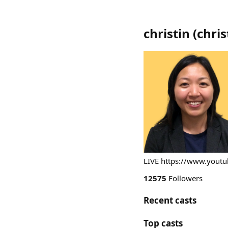
christin
(
chris
LIVE https://www.you
12575
Followers
Recent casts
Top casts