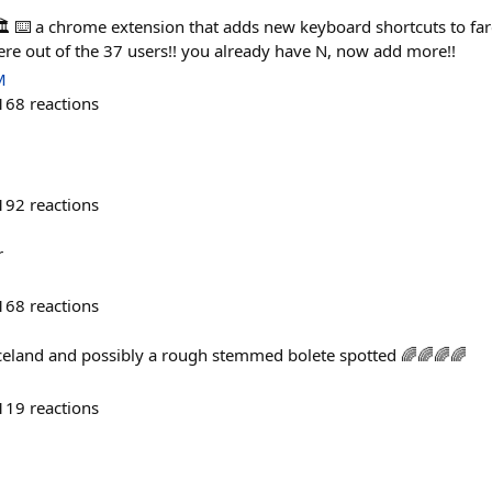
️ ⌨️ a chrome extension that adds new keyboard shortcuts to far
ere out of the 37 users!! you already have N, now add more!!
M
168
reactions
192
reactions
r
168
reactions
celand and possibly a rough stemmed bolete spotted 🌈🌈🌈🌈
119
reactions