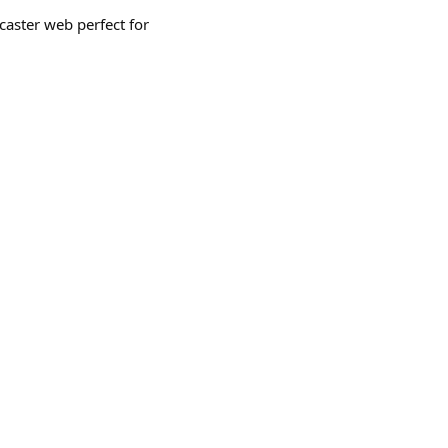
caster web perfect for