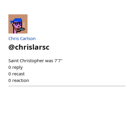
Chris Carlson
@
chrislarsc
Saint Christopher was 7'7"
0
reply
0
recast
0
reaction