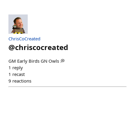
ChrisCoCreated
@
chriscocreated
GM Early Birds GN Owls 💭
1
reply
1
recast
9
reactions