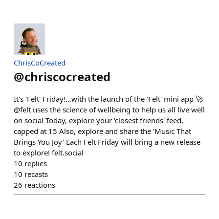
ChrisCoCreated
@
chriscocreated
It's 'Felt' Friday!...with the launch of the 'Felt' mini app 🚀
@felt uses the science of wellbeing to help us all live well
on social Today, explore your 'closest friends' feed,
capped at 15 Also, explore and share the 'Music That
Brings You Joy' Each Felt Friday will bring a new release
to explore! felt.social
10
replies
10
recasts
26
reactions