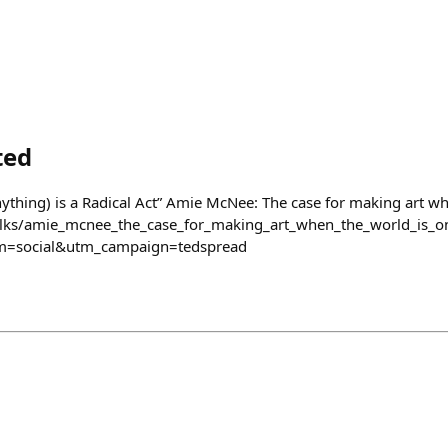
ted
ything) is a Radical Act” Amie McNee: The case for making art wh
alks/amie_mcnee_the_case_for_making_art_when_the_world_is_o
=social&utm_campaign=tedspread