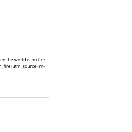
en the world is on fire
n_fire?utm_source=rn-