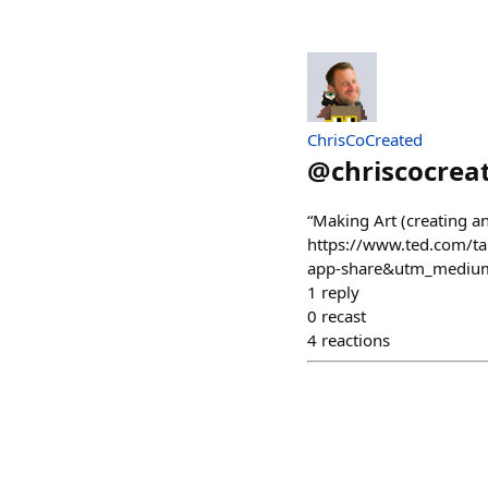
ChrisCoCreated
@
chriscocrea
“Making Art (creating an
https://www.ted.com/t
app-share&utm_medium
1
reply
0
recast
4
reactions