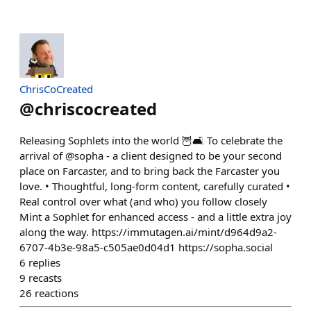
ChrisCoCreated
@
chriscocreated
Releasing Sophlets into the world 🦉🛋️ To celebrate the
arrival of @sopha - a client designed to be your second
place on Farcaster, and to bring back the Farcaster you
love. • Thoughtful, long-form content, carefully curated •
Real control over what (and who) you follow closely
Mint a Sophlet for enhanced access - and a little extra joy
along the way. https://immutagen.ai/mint/d964d9a2-
6707-4b3e-98a5-c505ae0d04d1 https://sopha.social
6
replies
9
recasts
26
reactions