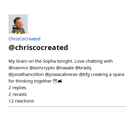
ChrisCoCreated
@
chriscocreated
My brain on the Sopha tonight. Love chatting with
@naomiii @ezincrypto @naaate @bradq
@jonathancolton @joseacabrerav @bfg creating a space
for thinking together 🦉🛋️
2
replies
2
recasts
12
reactions