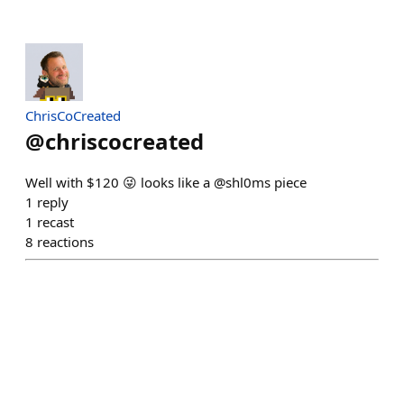
ChrisCoCreated
@
chriscocreated
Well with $120 😜 looks like a @shl0ms piece
1
reply
1
recast
8
reactions