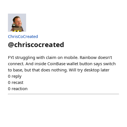
ChrisCoCreated
@
chriscocreated
FYI struggling with claim on mobile. Rainbow doesn’t
connect. And inside CoinBase wallet button says switch
to base, but that does nothing. Will try desktop later
0
reply
0
recast
0
reaction