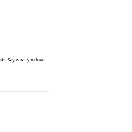
ists. Say what you love