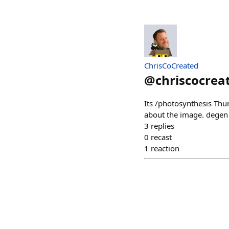
ChrisCoCreated
@
chriscocrea
Its /photosynthesis Thur
about the image. degen
3
replies
0
recast
1
reaction