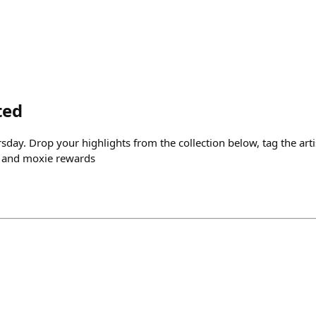
ted
sday. Drop your highlights from the collection below, tag the art
 and moxie rewards