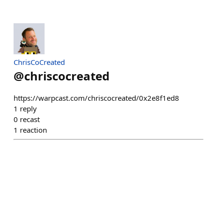
ChrisCoCreated
@
chriscocreated
https://warpcast.com/chriscocreated/0x2e8f1ed8
1
reply
0
recast
1
reaction