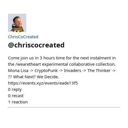
ChrisCoCreated
@
chriscocreated
Come join us in 3 hours time for the next instalment in
the /wearetheart experimental collaborative collection.
Mona Lisa -> CryptoPunk -> Invaders -> The Thinker ->
?? What Next? We Decide.
https://events.xyz/events/eade13f5
0
reply
0
recast
1
reaction