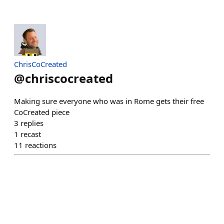
ChrisCoCreated
@
chriscocreated
Making sure everyone who was in Rome gets their free
CoCreated piece
3
replies
1
recast
11
reactions