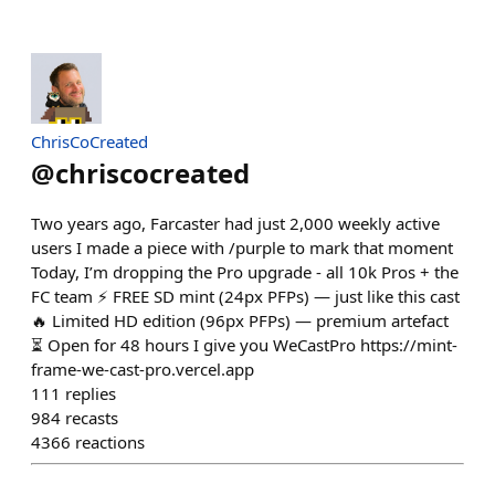
ChrisCoCreated
@
chriscocreated
Two years ago, Farcaster had just 2,000 weekly active
users I made a piece with /purple to mark that moment
Today, I’m dropping the Pro upgrade - all 10k Pros + the
FC team ⚡ FREE SD mint (24px PFPs) — just like this cast
🔥 Limited HD edition (96px PFPs) — premium artefact
⏳ Open for 48 hours I give you WeCastPro https://mint-
frame-we-cast-pro.vercel.app
111
replies
984
recasts
4366
reactions