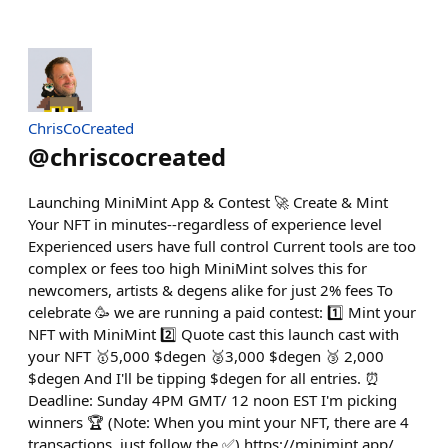
ChrisCoCreated
@
chriscocreated
Launching MiniMint App & Contest 🚀 Create & Mint
Your NFT in minutes--regardless of experience level
Experienced users have full control Current tools are too
complex or fees too high MiniMint solves this for
newcomers, artists & degens alike for just 2% fees To
celebrate 🥳 we are running a paid contest: 1️⃣ Mint your
NFT with MiniMint 2️⃣ Quote cast this launch cast with
your NFT 🥇5,000 $degen 🥈3,000 $degen 🥉 2,000
$degen And I'll be tipping $degen for all entries. ⏰
Deadline: Sunday 4PM GMT/ 12 noon EST I'm picking
winners 🏆 (Note: When you mint your NFT, there are 4
transactions, just follow the ✅) https://minimint.app/