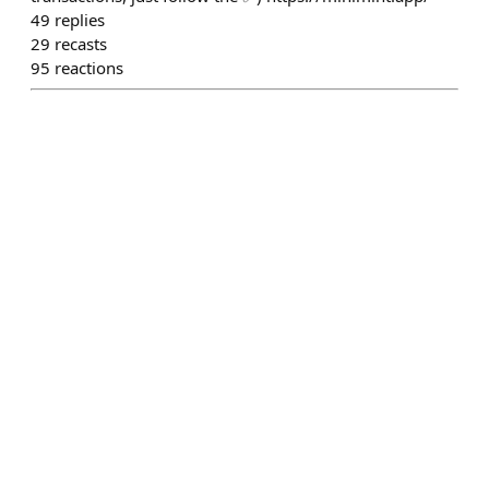
49
replies
29
recasts
95
reactions