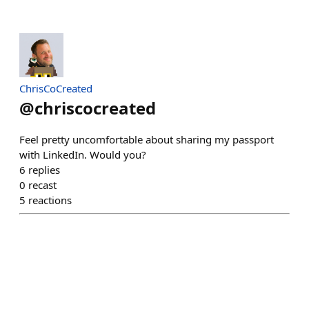
ChrisCoCreated
@
chriscocreated
Feel pretty uncomfortable about sharing my passport
with LinkedIn. Would you?
6
replies
0
recast
5
reactions