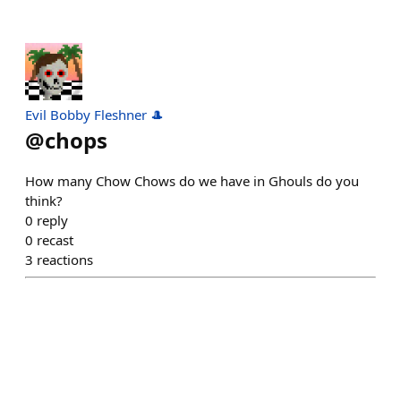
Evil Bobby Fleshner 🎩
@
chops
How many Chow Chows do we have in Ghouls do you
think?
0
reply
0
recast
3
reactions