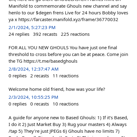
Manifold to commemorate Ghouls new channel and say
henlo to our $degen frens Live for 24 hours Bobby loves
ya x https://farcaster.manifold.xyz/frame/36770032
2/1/2024, 5:27:23 PM
24
replies
392
recasts
225
reactions
FOR ALL YOU NEW GHOULS You have just one final
threshold to cross before you can be at peace. Come join
the TG https://t.me/basedghouls
2/8/2024, 12:37:47 AM
0
replies
2
recasts
11
reactions
Welcome home old friend, how was your life?
2/3/2024, 10:55:25 PM
0
replies
0
recasts
10
reactions
A guide for anyone new to Based Ghouls: 1) If it’s Based,
I do it 2) Just Market Buy 3) Rug your masters 4) Always
/tap 5) They’re just JPEGs 6) Ghouls have no limits 7)