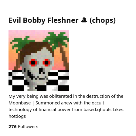
Evil Bobby Fleshner 🎩
(
chops
)
My very being was obliterated in the destruction of the
Moonbase | Summoned anew with the occult
technology of financial power from based.ghouls Likes:
hotdogs
276
Followers