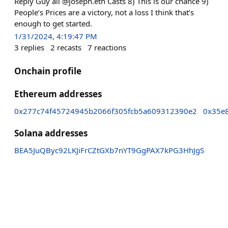
Reply Guy all @joseph.eth Casts 8) This is our chance 9)
People’s Prices are a victory, not a loss I think that’s
enough to get started.
1/31/2024, 4:19:47 PM
3
replies
2
recasts
7
reactions
Onchain profile
Ethereum addresses
0x277c74f45724945b2066f305fcb5a609312390e2
0x35e
Solana addresses
BEA5JuQByc92LKJiFrCZtGXb7nYT9GgPAX7kPG3HhJgS