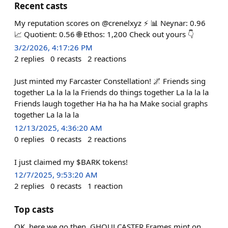
Recent casts
My reputation scores on @crenelxyz ⚡️ 📊 Neynar: 0.96
📈 Quotient: 0.56 🌐 Ethos: 1,200 Check out yours 👇
3/2/2026, 4:17:26 PM
2
replies
0
recasts
2
reactions
Just minted my Farcaster Constellation! 🌌 Friends sing
together La la la la Friends do things together La la la la
Friends laugh together Ha ha ha ha Make social graphs
together La la la la
12/13/2025, 4:36:20 AM
0
replies
0
recasts
2
reactions
I just claimed my $BARK tokens!
12/7/2025, 9:53:20 AM
2
replies
0
recasts
1
reaction
Top casts
OK, here we go then. GHOULCASTER Frames mint on