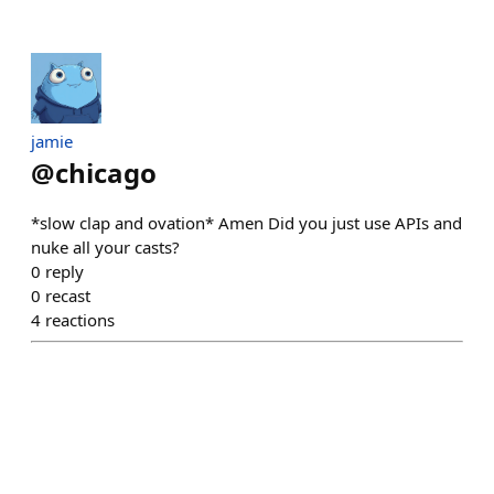
jamie
@
chicago
*slow clap and ovation* Amen Did you just use APIs and
nuke all your casts?
0
reply
0
recast
4
reactions