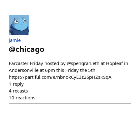
jamie
@
chicago
Farcaster Friday hosted by @spengrah.eth at Hopleaf in
Andersonville at 6pm this Friday the 5th
https://partiful.com/e/nbnokCyE3z2SpHZsKSqA
1
reply
4
recasts
10
reactions