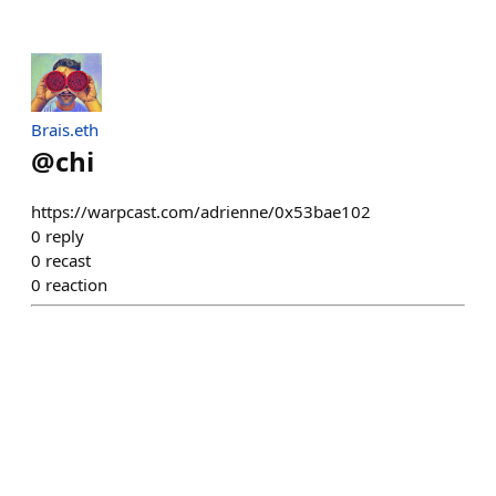
Brais.eth
@
chi
https://warpcast.com/adrienne/0x53bae102
0
reply
0
recast
0
reaction