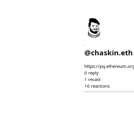
.
@
chaskin.eth
https://pq.ethereum.or
0
reply
1
recast
16
reactions