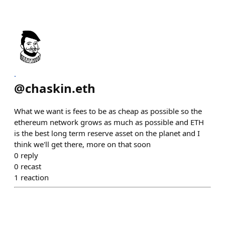
.
@
chaskin.eth
What we want is fees to be as cheap as possible so the
ethereum network grows as much as possible and ETH
is the best long term reserve asset on the planet and I
think we'll get there, more on that soon
0
reply
0
recast
1
reaction