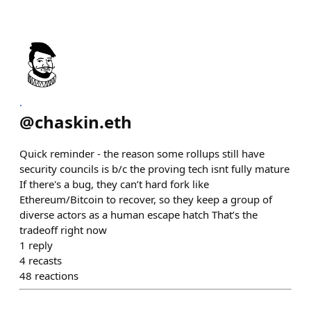
.
@
chaskin.eth
Quick reminder - the reason some rollups still have
security councils is b/c the proving tech isnt fully mature
If there's a bug, they can’t hard fork like
Ethereum/Bitcoin to recover, so they keep a group of
diverse actors as a human escape hatch That’s the
tradeoff right now
1
reply
4
recasts
48
reactions