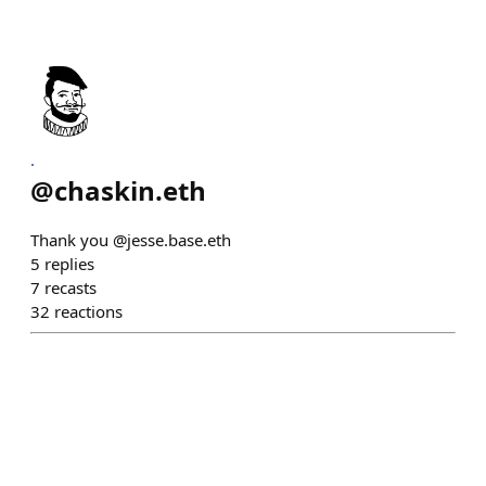
.
@
chaskin.eth
Thank you @jesse.base.eth
5
replies
7
recasts
32
reactions