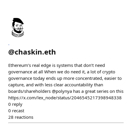
.
@
chaskin.eth
Ethereum’s real edge is systems that don’t need
governance at all When we do need it, a lot of crypto
governance today ends up more concentrated, easier to
capture, and with less clear accountability than
boards/shareholders @polynya has a great series on this
https://x.com/lex_node/status/2046545217398948338
0
reply
0
recast
28
reactions