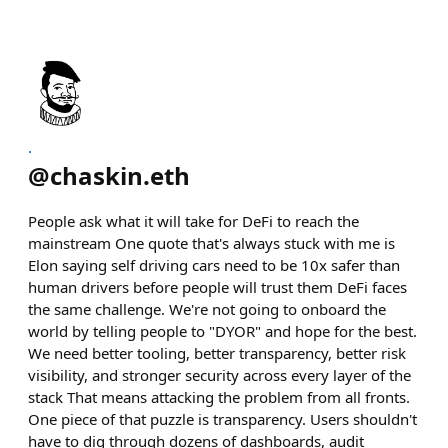
.
@
chaskin.eth
People ask what it will take for DeFi to reach the
mainstream One quote that's always stuck with me is
Elon saying self driving cars need to be 10x safer than
human drivers before people will trust them DeFi faces
the same challenge. We're not going to onboard the
world by telling people to "DYOR" and hope for the best.
We need better tooling, better transparency, better risk
visibility, and stronger security across every layer of the
stack That means attacking the problem from all fronts.
One piece of that puzzle is transparency. Users shouldn't
have to dig through dozens of dashboards, audit