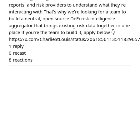
reports, and risk providers to understand what they're
interacting with That's why we're looking for a team to
build a neutral, open source DeFi risk intelligence
aggregator that brings existing risk data together in one
place If you're the team to build it, apply below 👇
https://x.com/CharlieStLouis/status/206185611351182965
1
reply
0
recast
8
reactions