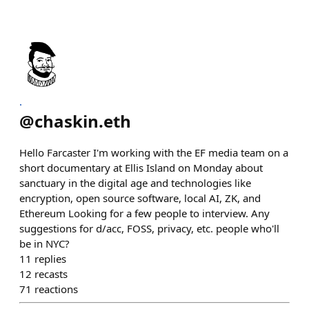
.
@
chaskin.eth
Hello Farcaster I'm working with the EF media team on a
short documentary at Ellis Island on Monday about
sanctuary in the digital age and technologies like
encryption, open source software, local AI, ZK, and
Ethereum Looking for a few people to interview. Any
suggestions for d/acc, FOSS, privacy, etc. people who'll
be in NYC?
11
replies
12
recasts
71
reactions