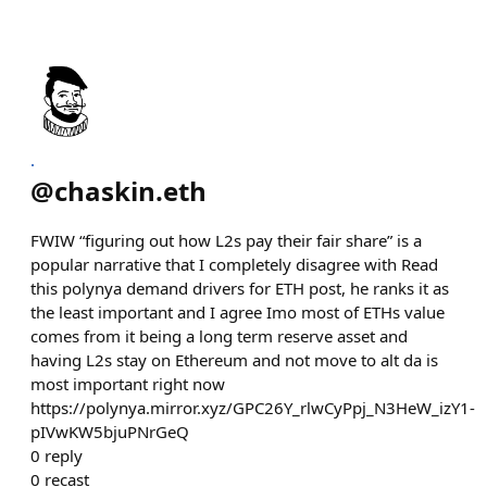
.
@
chaskin.eth
FWIW “figuring out how L2s pay their fair share” is a
popular narrative that I completely disagree with Read
this polynya demand drivers for ETH post, he ranks it as
the least important and I agree Imo most of ETHs value
comes from it being a long term reserve asset and
having L2s stay on Ethereum and not move to alt da is
most important right now
https://polynya.mirror.xyz/GPC26Y_rlwCyPpj_N3HeW_izY1-
pIVwKW5bjuPNrGeQ
0
reply
0
recast