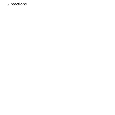
2
reactions