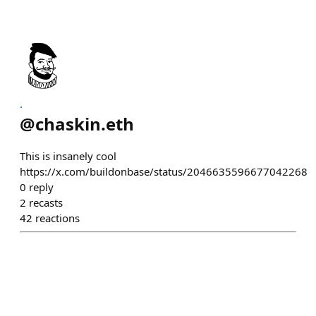
.
@
chaskin.eth
This is insanely cool
https://x.com/buildonbase/status/2046635596677042268
0
reply
2
recasts
42
reactions