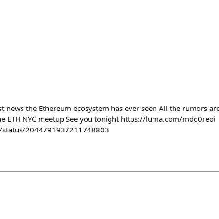
st news the Ethereum ecosystem has ever seen All the rumors are 
t the ETH NYC meetup See you tonight https://luma.com/mdq0reoi
ey/status/2044791937211748803