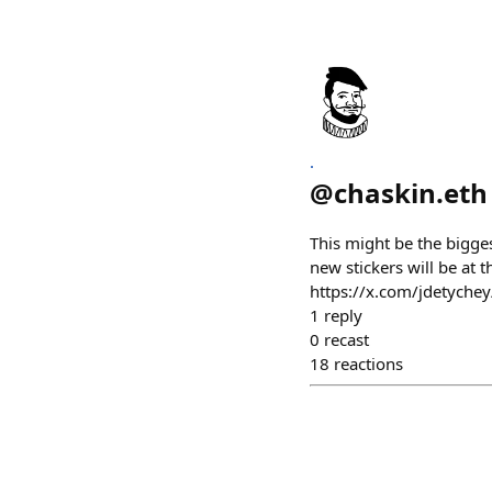
.
@
chaskin.eth
This might be the bigge
new stickers will be a
https://x.com/jdetych
1
reply
0
recast
18
reactions