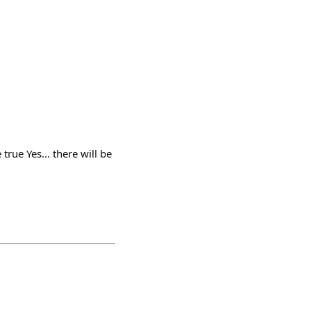
true Yes… there will be