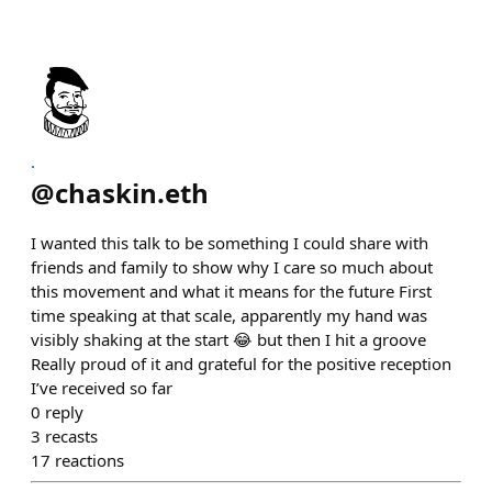
.
@
chaskin.eth
I wanted this talk to be something I could share with
friends and family to show why I care so much about
this movement and what it means for the future First
time speaking at that scale, apparently my hand was
visibly shaking at the start 😂 but then I hit a groove
Really proud of it and grateful for the positive reception
I’ve received so far
0
reply
3
recasts
17
reactions