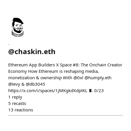
.
@
chaskin.eth
Ethereum App Builders X Space #8: The Onchain Creator
Economy How Ethereum is reshaping media,
monetization & ownership With @0xl @humpty.eth
@levy & @db3045
https://x.com/i/spaces/1jMKgkdXdplKL 🧵 0/23
1
reply
5
recasts
13
reactions