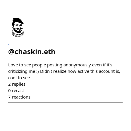
.
@
chaskin.eth
Love to see people posting anonymously even if it’s
criticizing me :) Didn’t realize how active this account is,
cool to see
2
replies
0
recast
7
reactions