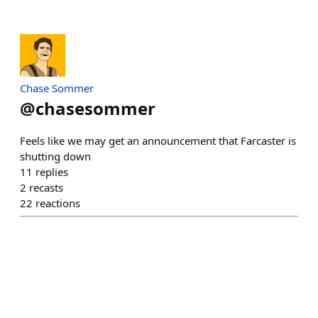
Chase Sommer
@
chasesommer
Feels like we may get an announcement that Farcaster is
shutting down
11
replies
2
recasts
22
reactions