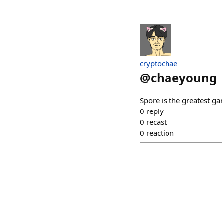
cryptochae
@
chaeyoung
Spore is the greatest g
0
reply
0
recast
0
reaction