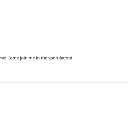
ame! Come join me in the sporulation!