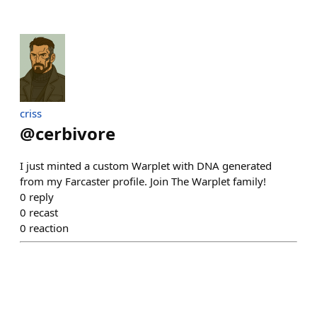
criss
@
cerbivore
I just minted a custom Warplet with DNA generated
from my Farcaster profile. Join The Warplet family!
0
reply
0
recast
0
reaction