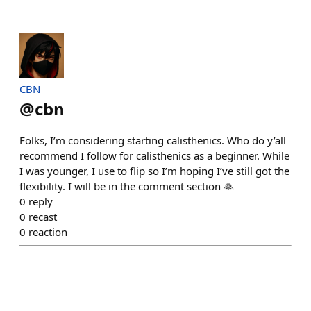
CBN
@
cbn
Folks, I’m considering starting calisthenics. Who do y’all
recommend I follow for calisthenics as a beginner. While
I was younger, I use to flip so I’m hoping I’ve still got the
flexibility. I will be in the comment section 🙏
0
reply
0
recast
0
reaction