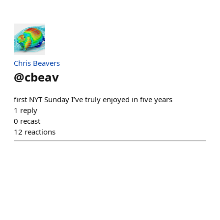
Chris Beavers
@
cbeav
first NYT Sunday I’ve truly enjoyed in five years
1
reply
0
recast
12
reactions