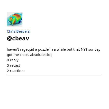
Chris Beavers
@
cbeav
haven’t ragequit a puzzle in a while but that NYT sunday
got me close. absolute slog
0
reply
0
recast
2
reactions