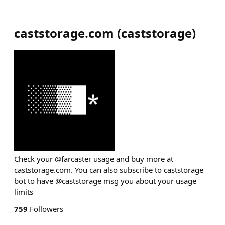
caststorage.com
(
caststorage
)
Check your @farcaster usage and buy more at
caststorage.com. You can also subscribe to caststorage
bot to have @caststorage msg you about your usage
limits
759
Followers