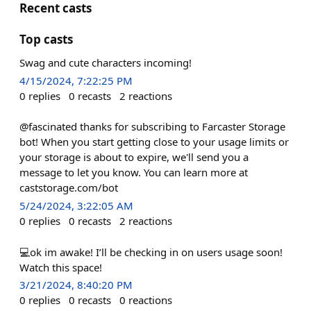
Recent casts
Top casts
Swag and cute characters incoming!
4/15/2024, 7:22:25 PM
0
replies
0
recasts
2
reactions
@fascinated thanks for subscribing to Farcaster Storage
bot! When you start getting close to your usage limits or
your storage is about to expire, we'll send you a
message to let you know. You can learn more at
caststorage.com/bot
5/24/2024, 3:22:05 AM
0
replies
0
recasts
2
reactions
💻ok im awake! I’ll be checking in on users usage soon!
Watch this space!
3/21/2024, 8:40:20 PM
0
replies
0
recasts
0
reactions