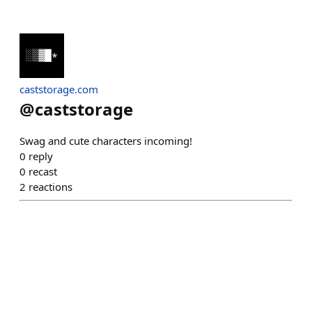
caststorage.com
@
caststorage
Swag and cute characters incoming!
0
reply
0
recast
2
reactions