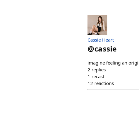
Cassie Heart
@
cassie
imagine feeling an origi
2
replies
1
recast
12
reactions