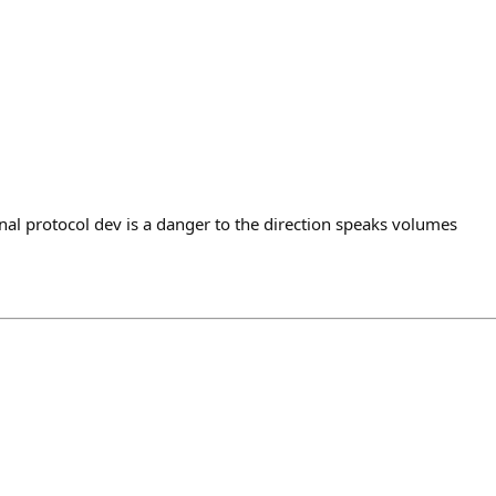
nal protocol dev is a danger to the direction speaks volumes