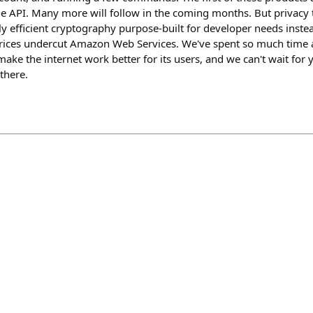
 API. Many more will follow in the coming months. But privacy t
ly efficient cryptography purpose-built for developer needs inst
rices undercut Amazon Web Services. We've spent so much time 
ke the internet work better for its users, and we can't wait for y
there.