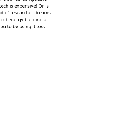
ech is expensive! Or is
ead of researcher dreams.
and energy building a
ou to be using it too.