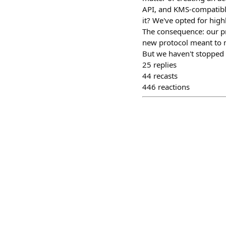
API, and KMS-compatible
it? We've opted for high
The consequence: our p
new protocol meant to ma
But we haven't stopped 
25
replies
44
recasts
446
reactions