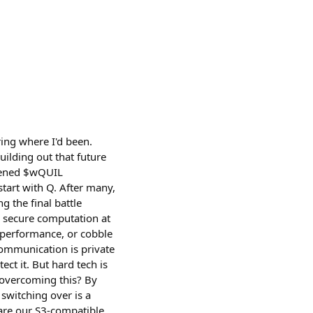
ring where I'd been.
ilding out that future
htened $wQUIL
tart with Q. After many,
g the final battle
h secure computation at
r performance, or cobble
communication is private
ect it. But hard tech is
e overcoming this? By
switching over is a
 are our S3-compatible