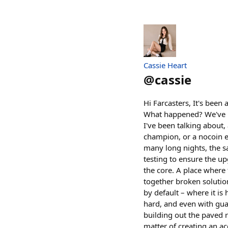
Cassie Heart
@
cassie
Hi Farcasters, It's been
What happened? We've be
I've been talking about
champion, or a nocoin en
many long nights, the sa
testing to ensure the u
the core. A place where
together broken solutio
by default – where it is 
hard, and even with guar
building out the paved 
matter of creating an a