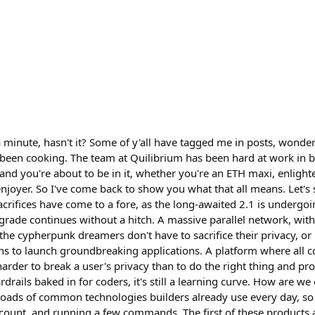
 a minute, hasn't it? Some of y'all have tagged me in posts, wonde
en cooking. The team at Quilibrium has been hard at work in bu
, and you're about to be in it, whether you're an ETH maxi, enlig
joyer. So I've come back to show you what that all means. Let's s
crifices have come to a fore, as the long-awaited 2.1 is undergoin
pgrade continues without a hitch. A massive parallel network, wit
 the cypherpunk dreamers don't have to sacrifice their privacy, o
ns to launch groundbreaking applications. A platform where all 
harder to break a user's privacy than to do the right thing and prot
drails baked in for coders, it's still a learning curve. How are w
roads of common technologies builders already use every day, so 
ccount, and running a few commands. The first of these products