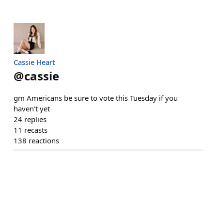
Cassie Heart
@
cassie
gm Americans be sure to vote this Tuesday if you
haven't yet
24
replies
11
recasts
138
reactions