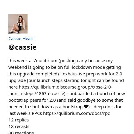
Cassie Heart
@
cassie
this week at /quilibrium (posting early because my
weekend is going to be on full lockdown mode getting
this upgrade completed) - exhaustive prep work for 2.0
upgrade (our launch steps starting tonight can be found
here https://quilibrium.discourse.group/t/psa-2-0-
launch-steps/486?u=cassie) - onboarded a bunch of new
bootstrap peers for 2.0 (and said goodbye to some that
needed to shut down as a bootstrap ❤️) - deep docs for
last week's RPCs https://quilibrium.com/docs/rpc
12
replies
18
recasts
80
reactions